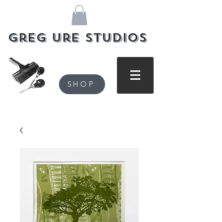
Greg Ure Studios
SHOP