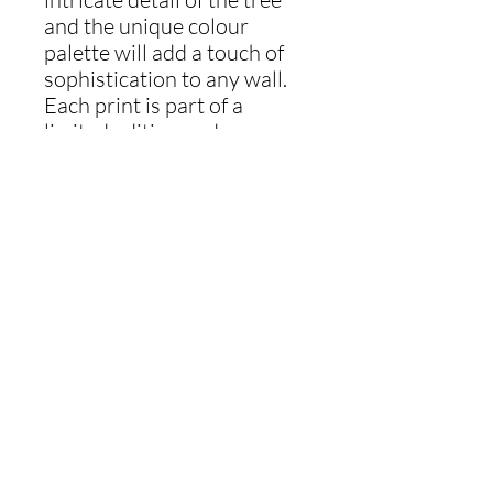
and the unique colour
palette will add a touch of
sophistication to any wall.
Each print is part of a
limited edition and comes
with a numbered and signed
certificate of authenticity.
Add a piece of nature to
your home with this
beautiful artwork.
Materials
Oil-based relief print inks on archival
Shipping info
paper.
Ships in 30x30cm white mount to fit
standard frame.