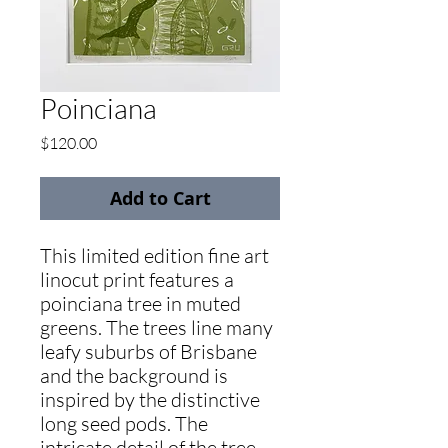
Poinciana
Price
$120.00
Add to Cart
This limited edition fine art
linocut print features a
poinciana tree in muted
greens. The trees line many
leafy suburbs of Brisbane
and the background is
inspired by the distinctive
long seed pods. The
intricate detail of the tree