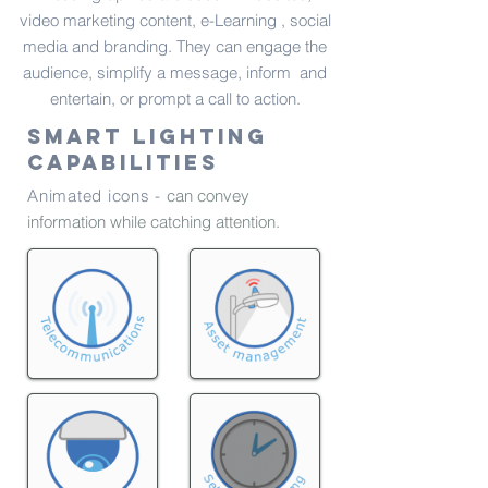
video marketing content, e-Learning , social
media and branding. They can engage the
audience, simplify a message, inform and
entertain, or prompt a call to action.
Smart lighting
capabilities
Animated icons -
can convey
information while catching attention.