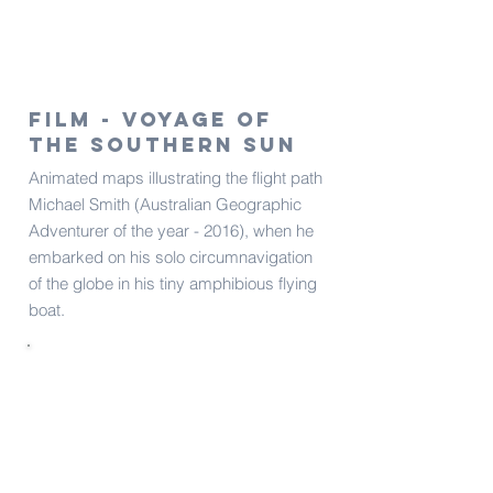
Film - Voyage of
the Southern Sun​​
Animated maps illustrating the flight path
Michael Smith (Australian Geographic
Adventurer of the year - 2016), when he
embarked on his solo circumnavigation
of the globe in his tiny amphibious flying
boat.