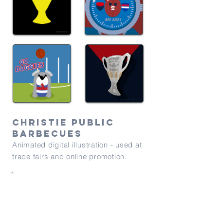
Christie public
barbecues
Animated digital illustration - used at
trade fairs and online promotion.