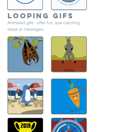
Looping gifs
Animated gifs - offer fun, eye-catching
ideas or messages.