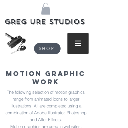
Greg Ure Studios
SHOP
Motion Graphic
Work
The following selection of motion graphics
range from animated icons to larger
illustrations. All are completed using a
combination of Adobe Illustrator, Photoshop
and After Effects.
Motion graphics are used in websites,