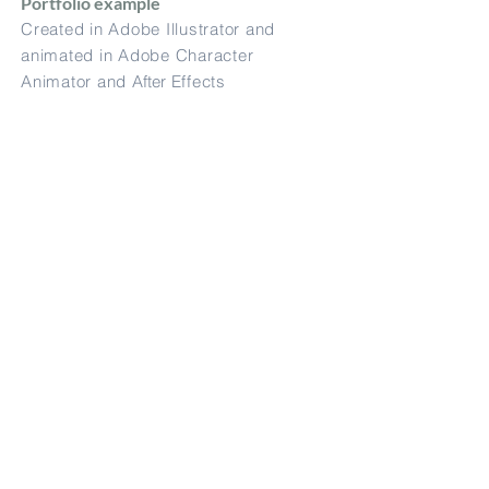
Portfolio example
Created in Adobe Illustrator and
animated in Adobe Character
Animator and
After
Effects
Sample Promotion
message (Metro
Trains)
Portfolio example
Created in Adobe Illustrator and
animated in
After
Effects