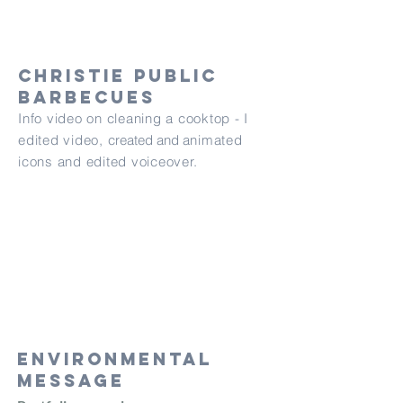
Christie public
barbecues
Info video on cleaning a cooktop - I
edited video,
created and
animated
icons and edited voiceover.
Environmental
message