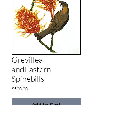
Grevillea
andEastern
Spinebills
Price
$500.00
Add to Cart
Reduction Linocut
Limited edition of 20