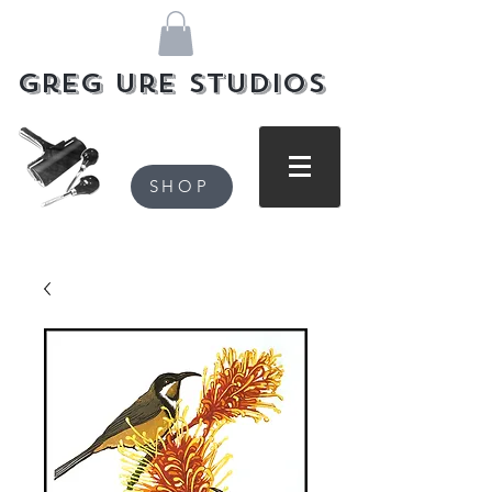
Greg Ure Studios
SHOP